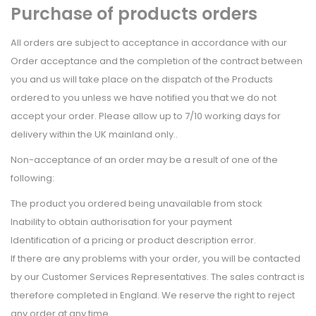
Purchase of products orders
All orders are subject to acceptance in accordance with our
Order acceptance and the completion of the contract between
you and us will take place on the dispatch of the Products
ordered to you unless we have notified you that we do not
accept your order. Please allow up to 7/10 working days for
delivery within the UK mainland only..
Non-acceptance of an order may be a result of one of the
following:
The product you ordered being unavailable from stock
Inability to obtain authorisation for your payment
Identification of a pricing or product description error.
If there are any problems with your order, you will be contacted
by our Customer Services Representatives. The sales contract is
therefore completed in England. We reserve the right to reject
any order at any time.