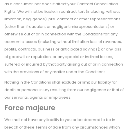
as a consumer, nor does it affect your Contract Cancellation
Rights. We will not be liable, in contract, tort (including, without
limitation, negligence), pre-contract or other representations
(other than fraudulent or negligent misrepresentations) or
otherwise out of or in connection with the Conditions for: any
economic losses (including without limitation loss of revenues,
profits, contracts, business or anticipated savings); or any loss
of goodwill or reputation; or any special or indirect losses,
suffered or incurred by that party arising out of or in connection
with the provisions of any matter under the Conditions.
Nothing in the Conditions shall exclude or limit our liability for
death or personal injury resulting from our negligence or that of
our servants, agents or employees.
Force majeure
We shall not have any liability to you or be deemed to be in
breach of these Terms of Sale from any circumstances which