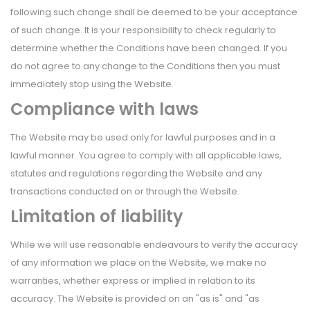
following such change shall be deemed to be your acceptance
of such change. It is your responsibility to check regularly to
determine whether the Conditions have been changed. If you
do not agree to any change to the Conditions then you must
immediately stop using the Website.
Compliance with laws
The Website may be used only for lawful purposes and in a
lawful manner. You agree to comply with all applicable laws,
statutes and regulations regarding the Website and any
transactions conducted on or through the Website.
Limitation of liability
While we will use reasonable endeavours to verify the accuracy
of any information we place on the Website, we make no
warranties, whether express or implied in relation to its
accuracy. The Website is provided on an "as is" and "as