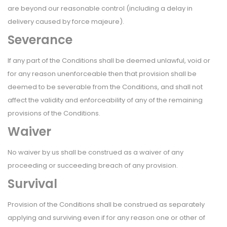
are beyond our reasonable control (including a delay in
delivery caused by force majeure).
Severance
If any part of the Conditions shall be deemed unlawful, void or
for any reason unenforceable then that provision shall be
deemed to be severable from the Conditions, and shall not
affect the validity and enforceability of any of the remaining
provisions of the Conditions.
Waiver
No waiver by us shall be construed as a waiver of any
proceeding or succeeding breach of any provision.
Survival
Provision of the Conditions shall be construed as separately
applying and surviving even if for any reason one or other of