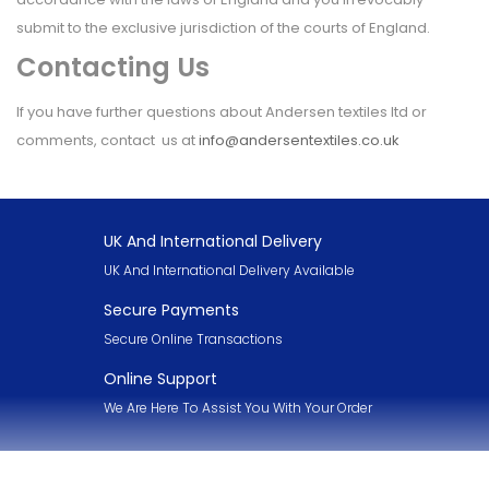
submit to the exclusive jurisdiction of the courts of England.
Contacting Us
If you have further questions about Andersen textiles ltd or
comments, contact us at
info@andersentextiles.co.uk
UK And International Delivery
UK And International Delivery Available
Secure Payments
Secure Online Transactions
Online Support
We Are Here To Assist You With Your Order