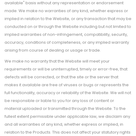
available" basis without any representation or endorsement
made. We make no warranties of any kind, whether express or
implied in relation to the Website, or any transaction that may be
conducted on or through the Website including but not limited to
implied warranties of non-infringement, compatibility, security,
accuracy, conditions of completeness, or any implied warranty
arising from course of dealing or usage or trade.
We make no warranty that the Website will meet your
requirements or will be uninterrupted, timely or error-free, that
defects will be corrected, or that the site or the server that
makes it available are free of viruses or bugs or represents the
full functionality, accuracy or reliability of the Website. We will not
be responsible or liable to you for any loss of content or
material uploaded or transmitted through the Website. To the
fullest extent permissible under applicable law, we disclaim any
and all warranties of any kind, whether express or implied, in
relation to the Products. This does not affect your statutory rights