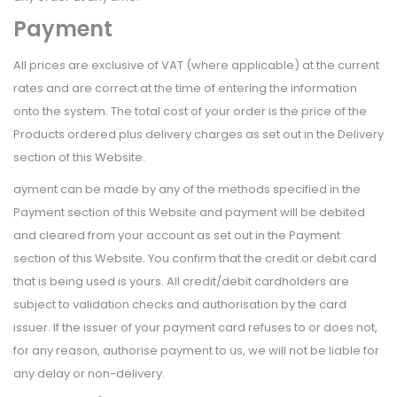
Payment
All prices are exclusive of VAT (where applicable) at the current
rates and are correct at the time of entering the information
onto the system. The total cost of your order is the price of the
Products ordered plus delivery charges as set out in the Delivery
section of this Website.
ayment can be made by any of the methods specified in the
Payment section of this Website and payment will be debited
and cleared from your account as set out in the Payment
section of this Website. You confirm that the credit or debit card
that is being used is yours. All credit/debit cardholders are
subject to validation checks and authorisation by the card
issuer. If the issuer of your payment card refuses to or does not,
for any reason, authorise payment to us, we will not be liable for
any delay or non-delivery.