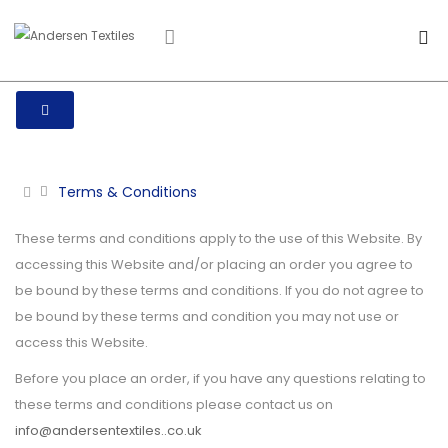
Terms & Conditions
These terms and conditions apply to the use of this Website. By
accessing this Website and/or placing an order you agree to
be bound by these terms and conditions. If you do not agree to
be bound by these terms and condition you may not use or
access this Website.
Before you place an order, if you have any questions relating to
these terms and conditions please contact us on
info@andersentextiles..co.uk