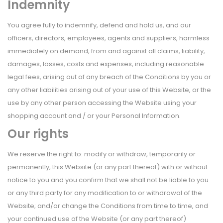
Indemnity
You agree fully to indemnify, defend and hold us, and our
officers, directors, employees, agents and suppliers, harmless
immediately on demand, from and against all claims, liability,
damages, losses, costs and expenses, including reasonable
legal fees, arising out of any breach of the Conditions by you or
any other liabilities arising out of your use of this Website, or the
use by any other person accessing the Website using your
shopping account and / or your Personal Information.
Our rights
We reserve the right to: modify or withdraw, temporarily or
permanently, this Website (or any part thereof) with or without
notice to you and you confirm that we shall not be liable to you
or any third party for any modification to or withdrawal of the
Website; and/or change the Conditions from time to time, and
your continued use of the Website (or any part thereof)