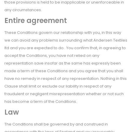
those provisions is held to be inapplicable or unenforceable in
any circumstances.
Entire agreement
These Conditions govern our relationship with you, in this way
we can avoid any problems surrounding what Andersen Textiles
ltd and you are expected to do. You confirm that, in agreeing to
accept the Conditions, you have not relied on any
representation save insofar as the same has expressly been
made a term of these Conditions and you agree that you shall
have no remedy in respect of any representation. Nothing in this
Clause shall limit or exclude our liability in respect of any
fraudulent or negligent misrepresentation whether or not such
has become a term of the Conditions.
Law
The Conditions shall be governed by and construed in
accordance with the laws of England and you irrevocably