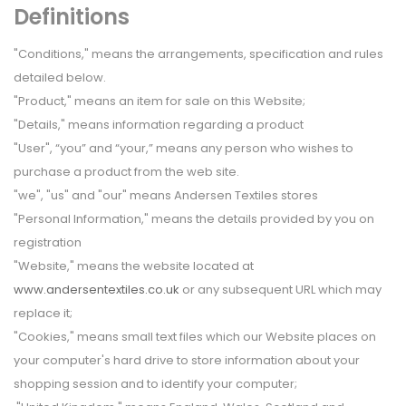
Definitions
"Conditions," means the arrangements, specification and rules
detailed below.
"Product," means an item for sale on this Website;
"Details," means information regarding a product
"User", “you” and “your,” means any person who wishes to
purchase a product from the web site.
"we", "us" and "our" means Andersen Textiles stores
"Personal Information," means the details provided by you on
registration
"Website," means the website located at
www.andersentextiles.co.uk
or any subsequent URL which may
replace it;
"Cookies," means small text files which our Website places on
your computer's hard drive to store information about your
shopping session and to identify your computer;