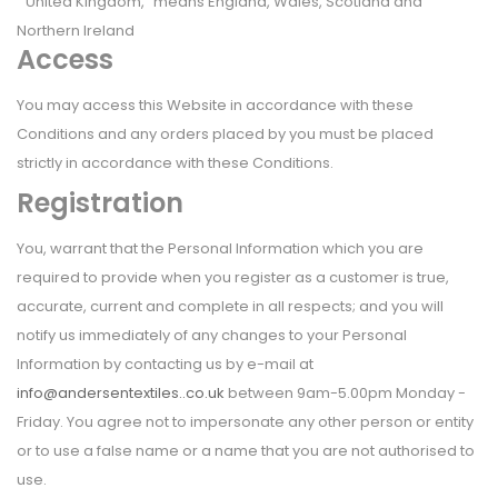
"United Kingdom," means England, Wales, Scotland and
Northern Ireland
Access
You may access this Website in accordance with these
Conditions and any orders placed by you must be placed
strictly in accordance with these Conditions.
Registration
You, warrant that the Personal Information which you are
required to provide when you register as a customer is true,
accurate, current and complete in all respects; and you will
notify us immediately of any changes to your Personal
Information by contacting us by e-mail at
info@andersentextiles..co.uk
between 9am-5.00pm Monday -
Friday. You agree not to impersonate any other person or entity
or to use a false name or a name that you are not authorised to
use.